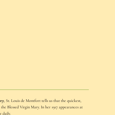
ary
, St. Louis de Montfort tells us that the quickest,
h the Blessed Virgin Mary. In her 1917 appearances at
 daily.