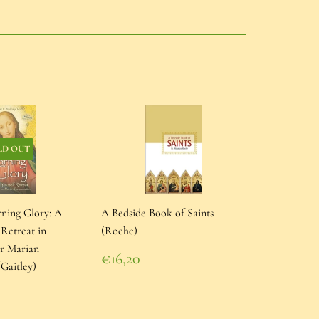
LD OUT
rning Glory: A
A Bedside Book of Saints
 Retreat in
(Roche)
or Marian
Regular
€16,20
Gaitley)
price
€16,20