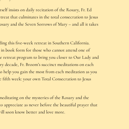
self insists on daily recitation of the Rosary, Fr. Ed
reat that culminates in the total consecration to Jesus
osary and the Seven Sorrows of Mary – and all it takes
ing this five-week retreat in Southern California.
ble in book form for those who cannot attend one of
tire retreat program to bring you closer to Our Lady and
ry decade, Fr. Broom’s succinct meditations on each
 to help you gain the most from each meditation as you
he fifth week: your own Total Consecration to Jesus
editating on the mysteries of the Rosary and the
o appreciate as never before the beautiful prayer that
will soon know better and love more.