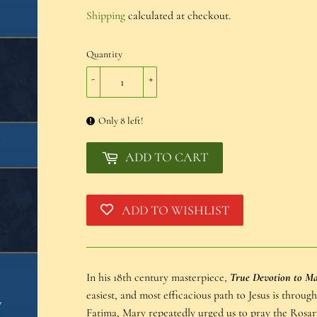
€16,20
Shipping
calculated at checkout.
Quantity
-
+
Only 8 left!
ADD TO CART
ADD TO WISHLIST
In his 18th century masterpiece,
True Devotion to M
easiest, and most efficacious path to Jesus is throug
Fatima, Mary repeatedly urged us to pray the Rosary