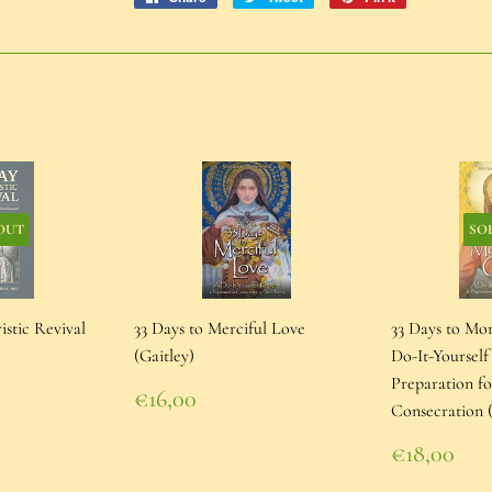
on
on
on
Facebook
Twitter
Pinterest
OUT
SO
istic Revival
33 Days to Merciful Love
33 Days to Mo
(Gaitley)
Do-It-Yourself
Preparation f
Regular
€16,00
Consecration (
price
€16,00
Regular
€18,00
price
€18,00