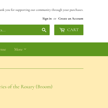
ank you for supporting our community through your purchases.
Sign in
or
Create an Account
Search
CART
ense
More
ies of the Rosary (Broom)