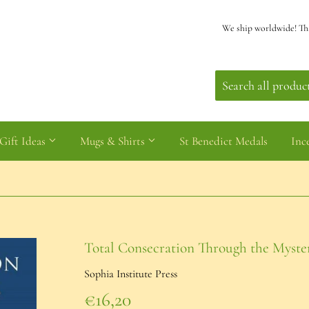
We ship worldwide! Th
Gift Ideas
Mugs & Shirts
St Benedict Medals
Inc
Total Consecration Through the Myster
Sophia Institute Press
€16,20