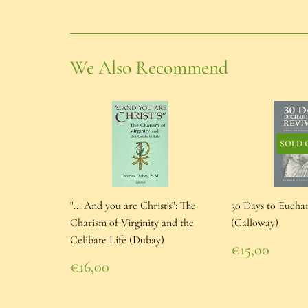
We Also Recommend
SOLD 
"... And you are Christ's": The
30 Days to Euchar
Charism of Virginity and the
(Calloway)
Celibate Life (Dubay)
Regular
€15,00
price
€15,00
Regular
€16,00
price
€16,00