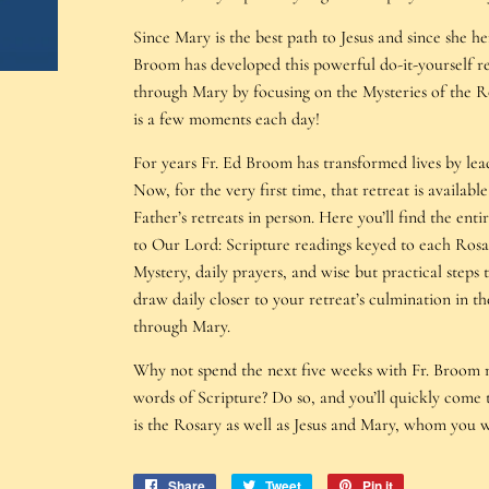
Since Mary is the best path to Jesus and since she her
Broom has developed this powerful do-it-yourself ret
through Mary by focusing on the Mysteries of the R
is a few moments each day!
For years Fr. Ed Broom has transformed lives by lead
Now, for the very first time, that retreat is availa
Father’s retreats in person. Here you’ll find the en
to Our Lord: Scripture readings keyed to each Rosa
Mystery, daily prayers, and wise but practical steps
draw daily closer to your retreat’s culmination in t
through Mary.
Why not spend the next five weeks with Fr. Broom m
words of Scripture? Do so, and you’ll quickly come t
is the Rosary as well as Jesus and Mary, whom you 
Share
Share
Tweet
Tweet
Pin it
Pin