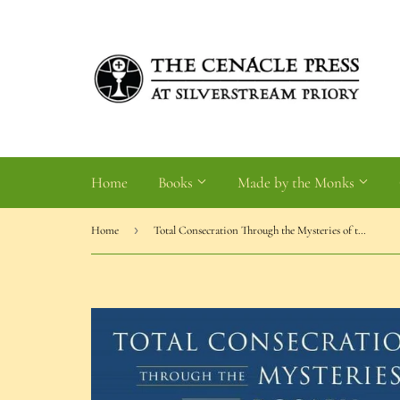
Home
Books
Made by the Monks
›
Home
Total Consecration Through the Mysteries of the Rosary (Broom)