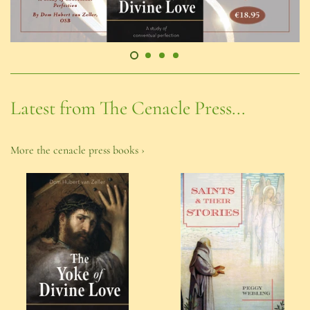
Latest from The Cenacle Press...
More the cenacle press books ›