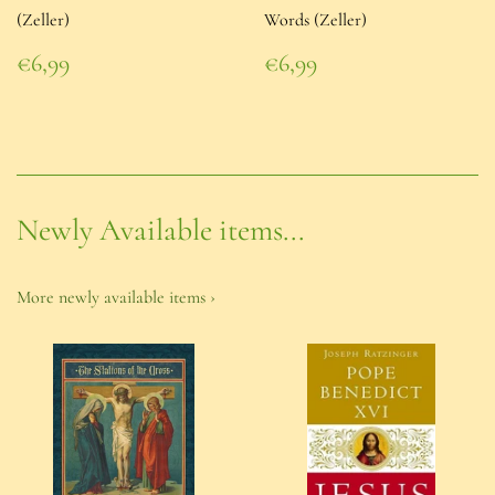
(Zeller)
Words (Zeller)
Regular
Regular
€6,99
€6,99
price
€6,99
price
€6,99
Newly Available items...
More newly available items ›