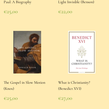
Paul: A Biography
Light Invisible (Benson)
Regular
Regular
€25,00
€22,00
price
€25,00
price
€22,00
The Gospel in Slow Motion
What is Christianity?
(Knox)
(Benedict XVI)
Regular
Regular
€25,00
€27,00
price
€25,00
price
€27,00