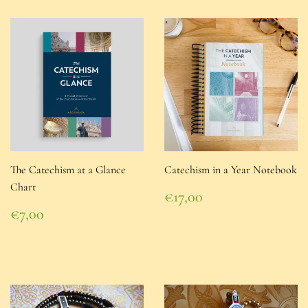
The Catechism at a Glance
Catechism in a Year Notebook
Chart
Regular
€17,00
price
€17,00
Regular
€7,00
price
€7,00