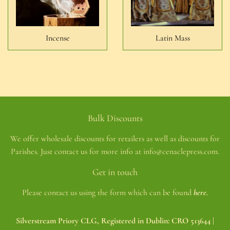
Incense
Latin Mass
Bulk Discounts
We offer wholesale discounts for retailers as well as discounts for
Parishes. Just contact us for more info at info@cenaclepress.com.
Get in touch
Please contact us using the form which can be found
here.
Silverstream Priory CLG, Registered in Dublin: CRO 513644 |