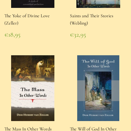
The Yoke of Divine Love
Saints and Their Stories
(Zeller)
(Webling)
Regular
Regular
€18,95
€32,95
price
€18,95
price
€32,95
The Mass In Other Words
The Will of God In Other