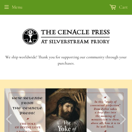
Menu
Cart
We ship worldwide! Thank you for supporting our community through your
purchases.