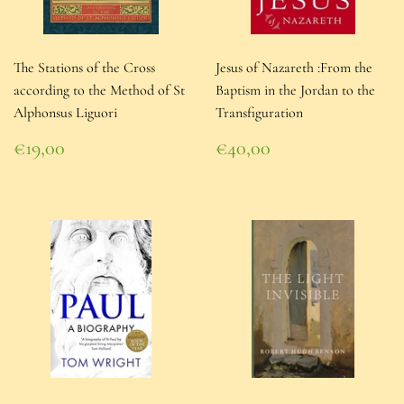
The Stations of the Cross
Jesus of Nazareth :From the
according to the Method of St
Baptism in the Jordan to the
Alphonsus Liguori
Transfiguration
Regular
Regular
€19,00
€40,00
price
€19,00
price
€40,00