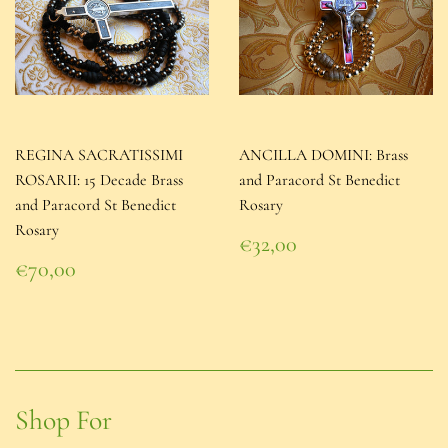
REGINA SACRATISSIMI
ANCILLA DOMINI: Brass
ROSARII: 15 Decade Brass
and Paracord St Benedict
and Paracord St Benedict
Rosary
Rosary
Regular
€32,00
price
€32,00
Regular
€70,00
price
€70,00
Shop For