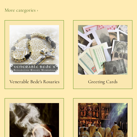
More categories ›
Venerable Bede's Rosaries
Greeting Cards