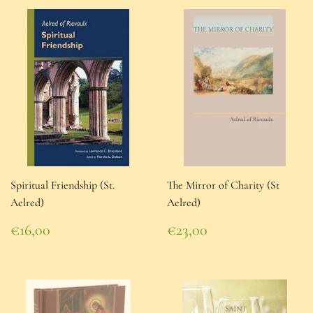
Spiritual Friendship (St.
The Mirror of Charity (St
Aelred)
Aelred)
Regular
Regular
€16,00
€23,00
price
€16,00
price
€23,00