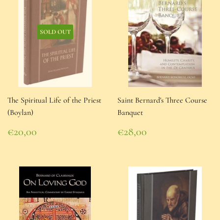
SOLD OUT
The Spiritual Life of the Priest
Saint Bernard's Three Course
(Boylan)
Banquet
Regular
Regular
€20,00
€28,00
price
€20,00
price
€28,00