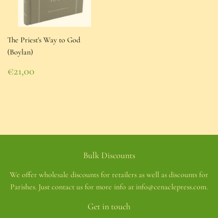
The Priest's Way to God
(Boylan)
Regular
€21,00
price
€21,00
Bulk Discounts
We offer wholesale discounts for retailers as well as discounts for
Parishes. Just contact us for more info at info@cenaclepress.com.
Get in touch