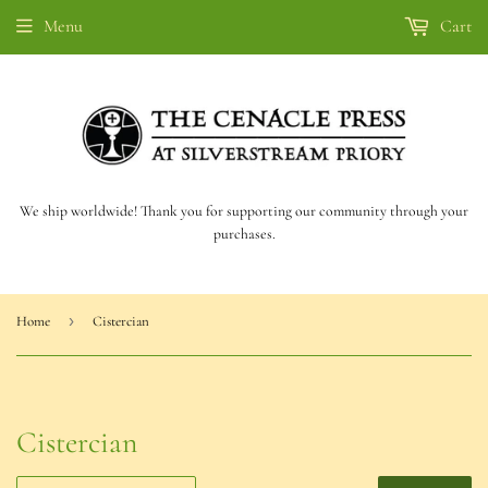
Menu
Cart
We ship worldwide! Thank you for supporting our community through your
purchases.
›
Home
Cistercian
Cistercian