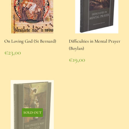
On Loving God (St Bernard)
Difficulties in Mental Prayer
(Boylan)
Regular
€23,00
price
€23,00
Regular
€19,00
price
€19,00
SOLD OUT