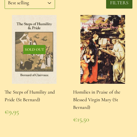
FILTERS
SOLD OUT
The Steps of Humility and
Homilies in Praise of the
Pride (St Bernard)
Blessed Virgin Mary (St
Bernard)
Regular
€9,95
price
€9,95
Regular
€15,50
price
€15,50