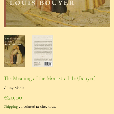
The Meaning of the Monastic Life (Bouyer)
Cluny Media
€20,00
€20,00
Shipping
calculated at checkout.