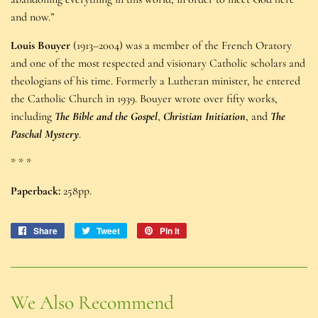
and now.”
Louis Bouyer
(1913–2004) was a member of the French Oratory
and one of the most respected and visionary Catholic scholars and
theologians of his time. Formerly a Lutheran minister, he entered
the Catholic Church in 1939. Bouyer wrote over fifty works,
including
The Bible and the Gospel
,
Christian Initiation
, and
The
Paschal Mystery
.
* * *
Paperback:
258pp.
Share
Share
Tweet
Tweet
Pin it
Pin
on
on
on
Facebook
Twitter
Pinterest
We Also Recommend