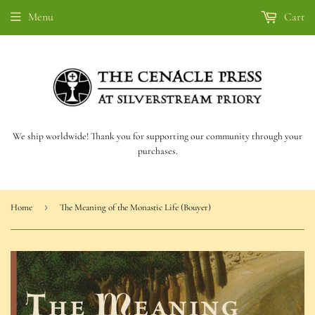
Menu
Cart
We ship worldwide! Thank you for supporting our community through your
purchases.
›
Home
The Meaning of the Monastic Life (Bouyer)