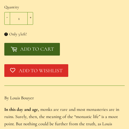
Quantity
-
+
Only 3 left!
ADD TO CART
ADD TO WISHLIST
By Louis Bouyer
In this day and age,
monks are rare and most monasteries are in
ruins. Surely, then, the meaning of the “monastic life” is a moot
point. But nothing could be further from the truth, as Louis