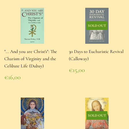
SOLD OUT
"... And you are Christ's": The
30 Days to Eucharistic Revival
Charism of Virginity and the
(Calloway)
Celibate Life (Dubay)
Regular
€15,00
price
€15,00
Regular
€16,00
price
€16,00
SOLD OUT