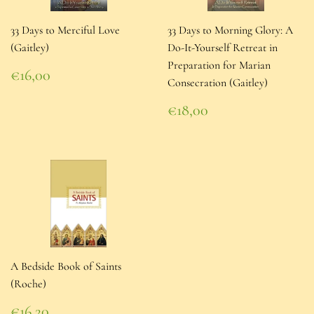
33 Days to Merciful Love
33 Days to Morning Glory: A
(Gaitley)
Do-It-Yourself Retreat in
Preparation for Marian
Regular
€16,00
Consecration (Gaitley)
price
€16,00
Regular
€18,00
price
€18,00
A Bedside Book of Saints
(Roche)
Regular
€16,20