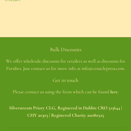
price
€16,20
Bulk Discounts
We offer wholesale discounts for retailers as well as discounts for
Parishes. Just contact us for more info at info@cenaclepress.com.
Get in touch
Please contact us using the form which can be found
here.
Silverstream Priory CLG, Registered in Dublin: CRO 513644 |
CHY 20303 | Registered Charity 20080525