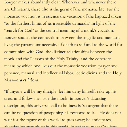
Bouyer makes abundantly clear. Wherever and whenever there
are Christians, there also is the germ of the monastic life. For the
monastic vocation is in essence the vocation of the baptized taken
“to the farthest limits of its irresistible demands.” In light of the
“search for God” as the central meaning of a monk’s vocation,
Bouyer studies the connections between the angelic and monastic
lives; the paramount necessity of death to self and to the world for
communion with God; the distinct relationships between the
monk and the Persons of the Holy Trinity; and the concrete
means by which one lives out the monastic vocation: prayer and
penance, manual and intellectual labor, lectio divina and the Holy
Mass—
ora et labora
.
“If anyone will be my disciple, let him deny himself, take up his
cross and follow me.” For the monk, in Bouyer’s daunting
description, this universal call to holiness is “so urgent that there
can be no question of postponing his response to it.… He does not
wait for the figure of this world to pass away; he anticipates,
abandoning everything in this world, in order to meet God here