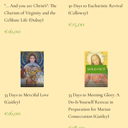
"... And you are Christ's": The
30 Days to Eucharistic Revival
Charism of Virginity and the
(Calloway)
Celibate Life (Dubay)
Regular
€15,00
price
€15,00
Regular
€16,00
price
€16,00
SOLD OUT
33 Days to Merciful Love
33 Days to Morning Glory: A
(Gaitley)
Do-It-Yourself Retreat in
Preparation for Marian
Regular
€16,00
Consecration (Gaitley)
price
€16,00
Regular
€18,00