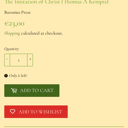
The Imitation of Christ (Thomas À Kempis)
Baronius Press
€23,00
€23,00
Shipping
calculated at checkout.
Quantity
-
+
Only 6 left!
ADD TO CART
ADD TO WISHLIST