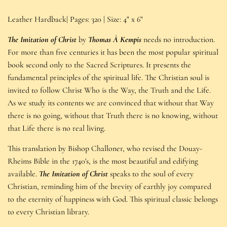
Leather Hardback| Pages: 320 | Size: 4" x 6"
The Imitation of Christ
by
Thomas À Kempis
needs no introduction.
For more than five centuries it has been the most popular spiritual
book second only to the Sacred Scriptures. It presents the
fundamental principles of the spiritual life. The Christian soul is
invited to follow Christ Who is the Way, the Truth and the Life.
As we study its contents we are convinced that without that Way
there is no going, without that Truth there is no knowing, without
that Life there is no real living.
This translation by Bishop Challoner, who revised the Douay-
Rheims Bible in the 1740's, is the most beautiful and edifying
available.
The Imitation of Christ
speaks to the soul of every
Christian, reminding him of the brevity of earthly joy compared
to the eternity of happiness with God. This spiritual classic belongs
to every Christian library.