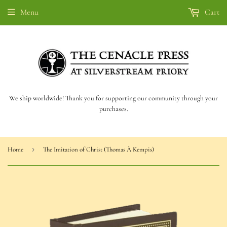
Menu
Cart
We ship worldwide! Thank you for supporting our community through your
purchases.
›
Home
The Imitation of Christ (Thomas À Kempis)