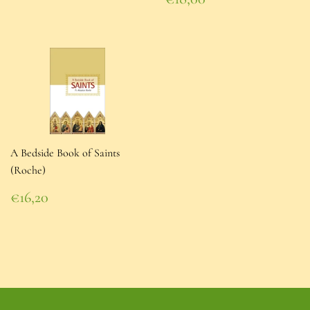
price
€18,00
A Bedside Book of Saints
(Roche)
Regular
€16,20
price
€16,20