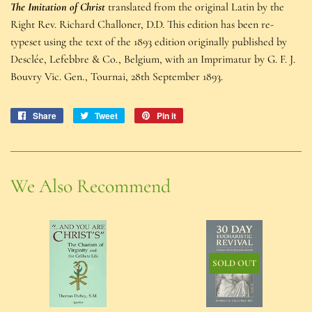
The Imitation of Christ
translated from the original Latin by the
Right Rev. Richard Challoner, D.D. This edition has been re-
typeset using the text of the 1893 edition originally published by
Desclée, Lefebbre & Co., Belgium, with an Imprimatur by G. F. J.
Bouvry Vic. Gen., Tournai, 28th September 1893.
Share
Share
Tweet
Tweet
Pin it
Pin
on
on
on
Facebook
Twitter
Pinterest
We Also Recommend
SOLD OUT