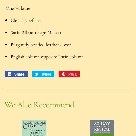
One Volume
Clear Typeface
Satin Ribbon Page Marker
Burgundy bonded leather cover
English column opposite Latin column
Share
Share
Tweet
Tweet
Pin it
Pin
on
on
on
Facebook
Twitter
Pinterest
We Also Recommend