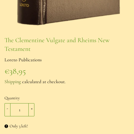
The Clementine Vulgate and Rheims New
Testament
Loreto Publications
€38,95
€38,95
Shipping
calculated at checkout.
Quantity
-
+
Only 3 left!