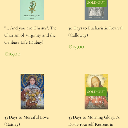
SOLD OUT
"... And you are Christ's": The
30 Days to Eucharistic Revival
Charism of Virginity and the
(Calloway)
Celibate Life (Dubay)
Regular
€15,00
price
€15,00
Regular
€16,00
price
€16,00
SOLD OUT
33 Days to Merciful Love
33 Days to Morning Glory: A
(Gaitley)
Do-It-Yourself Retreat in