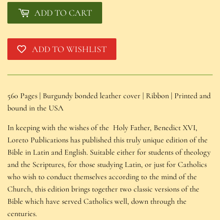
ADD TO CART
ADD TO WISHLIST
560 Pages | Burgundy bonded leather cover | Ribbon | Printed and 
bound in the USA
In keeping with the wishes of the Holy Father, Benedict XVI,
Loreto Publications has published this truly unique edition of the
Bible in Latin and English. Suitable either for students of theology
and the Scriptures, for those studying Latin, or just for Catholics
who wish to conduct themselves according to the mind of the
Church, this edition brings together two classic versions of the
Bible which have served Catholics well, down through the
centuries.