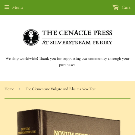
Menu
Cart
We ship worldwide! Thank you for supporting our community through your
purchases.
›
Home
The Clementine Vulgate and Rheims New Testament