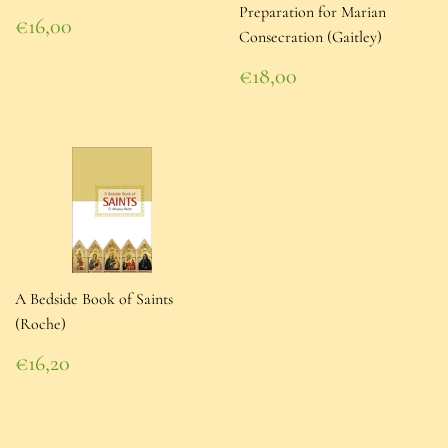
Preparation for Marian
Regular
€16,00
Consecration (Gaitley)
price
€16,00
Regular
€18,00
price
€18,00
A Bedside Book of Saints
(Roche)
Regular
€16,20
price
€16,20