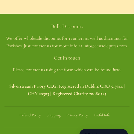
Bulk Discounts
We offer wholesale discounts for retailers as well as discounts for
Parishes. Just contact us for more info at info@cenaclepress.com.
Get in touch
Please contact us using the form which can be found
here.
Silverstream Priory CLG, Registered in Dublin: CRO 513644 |
CHY 20303 | Registered Charity 20080525
Refund Policy
Shipping
Privacy Policy
Useful Info