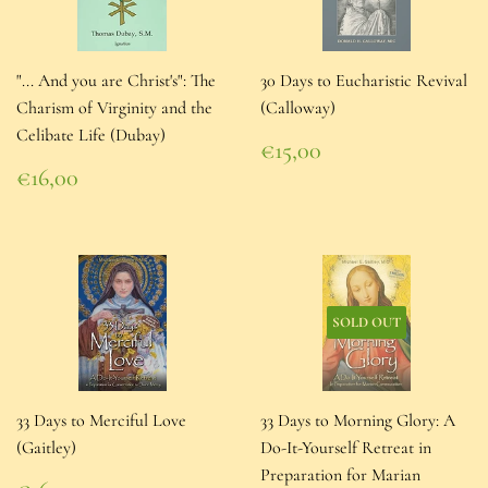
"... And you are Christ's": The
30 Days to Eucharistic Revival
Charism of Virginity and the
(Calloway)
Celibate Life (Dubay)
Regular
€15,00
price
€15,00
Regular
€16,00
price
€16,00
SOLD OUT
33 Days to Merciful Love
33 Days to Morning Glory: A
(Gaitley)
Do-It-Yourself Retreat in
Preparation for Marian