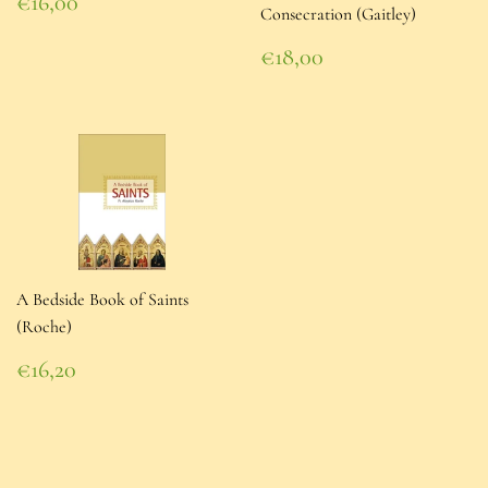
Regular
€16,00
Consecration (Gaitley)
price
€16,00
Regular
€18,00
price
€18,00
A Bedside Book of Saints
(Roche)
Regular
€16,20
price
€16,20