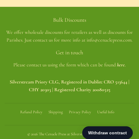
Bulk Discounts
We offer wholesale discounts for retailers as well as discounts for
Parishes. Just contact us for more info at info@cenaclepress.com.
Get in touch
Please contact us using the form which can be found
here.
Silverstream Priory CLG, Registered in Dublin: CRO 513644 |
CHY 20303 | Registered Charity 20080525
Refund Policy
Shipping
Privacy Policy
Useful Info
© 2026
The Cenacle Press at Silverstream Priory