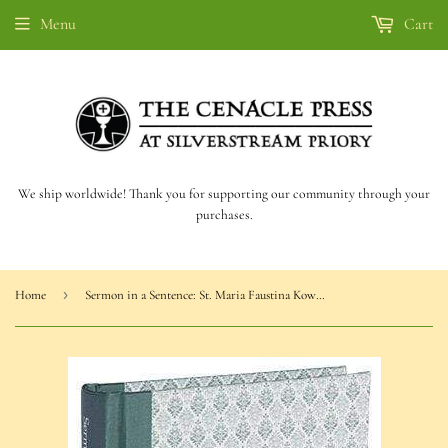
Menu
Cart
We ship worldwide! Thank you for supporting our community through your
purchases.
›
Home
Sermon in a Sentence: St. Maria Faustina Kowalska