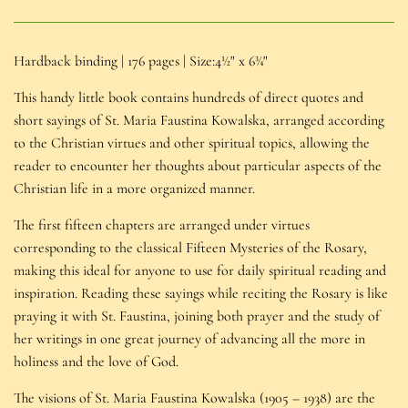
Hardback binding | 176 pages | Size:4½" x 6¾"
This handy little book contains hundreds of direct quotes and
short sayings of St. Maria Faustina Kowalska, arranged according
to the Christian virtues and other spiritual topics, allowing the
reader to encounter her thoughts about particular aspects of the
Christian life in a more organized manner.
The first fifteen chapters are arranged under virtues
corresponding to the classical Fifteen Mysteries of the Rosary,
making this ideal for anyone to use for daily spiritual reading and
inspiration. Reading these sayings while reciting the Rosary is like
praying it with St. Faustina, joining both prayer and the study of
her writings in one great journey of advancing all the more in
holiness and the love of God.
The visions of St. Maria Faustina Kowalska (1905 – 1938) are the