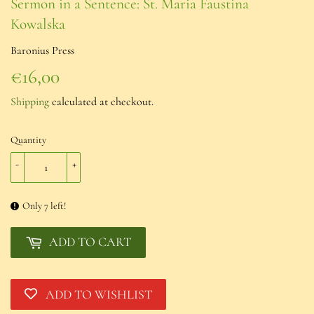
Sermon in a Sentence: St. Maria Faustina
Kowalska
Baronius Press
€16,00
€16,00
Shipping
calculated at checkout.
Quantity
-
+
Only 7 left!
ADD TO CART
ADD TO WISHLIST