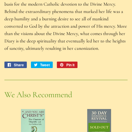
basis for the modern Catholic devotion to the Divine Mercy.
Behind the extraordinary phenomena that marked her life was a
deep humility and a burning desire to see all of mankind
converted to God by the attraction and power of His mercy. More
than the visions about the Divine Mercy, what comes through her
Diary is the deep spirituality that eventually led her to the heights
of sanctity, ultimately resulting in her canonization.
Share
Share
Tweet
Tweet
Pin it
Pin
on
on
on
Facebook
Twitter
Pinterest
We Also Recommend
SOLD OUT