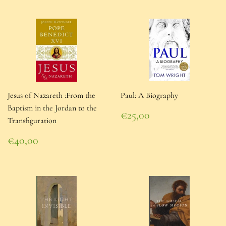
Jesus of Nazareth :From the
Paul: A Biography
Baptism in the Jordan to the
Regular
€25,00
Transfiguration
price
€25,00
Regular
€40,00
price
€40,00