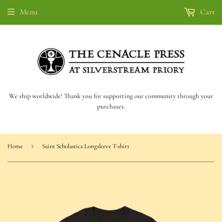
Menu
Cart
We ship worldwide! Thank you for supporting our community through your
purchases.
›
Home
Saint Scholastica Longsleeve T-shirt