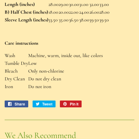
Length (inches)
28.00
29.00
30.00
31.00
32.00
33.00
B) Half Chest (inches)
18.00
20.00
22.00
24.00
26.00
28.00
Sleeve Length (inches)
33.50
35.00
36.50
38.00
39.50
39.50
Care instructions
Wash
Machine, warm, inside out, like colors
Tumble Dry
Low
Bleach
Only non-chlorine
Dry Clean
Do not dry clean
Iron
Do not iron
Share
Share
Tweet
Tweet
Pin it
Pin
on
on
on
Facebook
Twitter
Pinterest
We Also Recommend