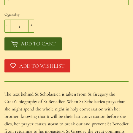
Quantity
-
+
ADD TO CART
ADD TO WISHLIST
The text behind St Scholastica is taken from St Gregory the
Great's biography of St Benedict. When St Scholastica prays that
she might spend the whole night in holy conversation with her
brother, knowing that it will be their last conversation before she
dies, her prayer causes storm to break out and prevent St Benedict
from returning to his monastery. St Gregory the great comments