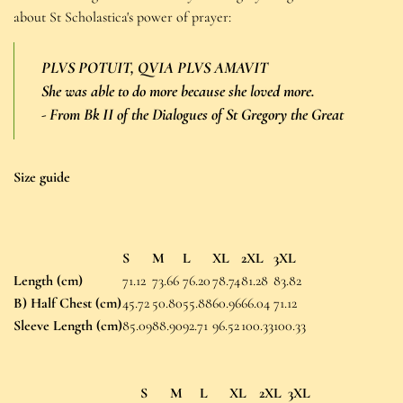
about St Scholastica's power of prayer:
PLVS POTUIT, QVIA PLVS AMAVIT
She was able to do more because she loved more.
-
From Bk II of the Dialogues of St Gregory the Great
Size guide
S
M
L
XL
2XL
3XL
Length (cm)
71.12
73.66
76.20
78.74
81.28
83.82
B) Half Chest (cm)
45.72
50.80
55.88
60.96
66.04
71.12
Sleeve Length (cm)
85.09
88.90
92.71
96.52
100.33
100.33
S
M
L
XL
2XL
3XL