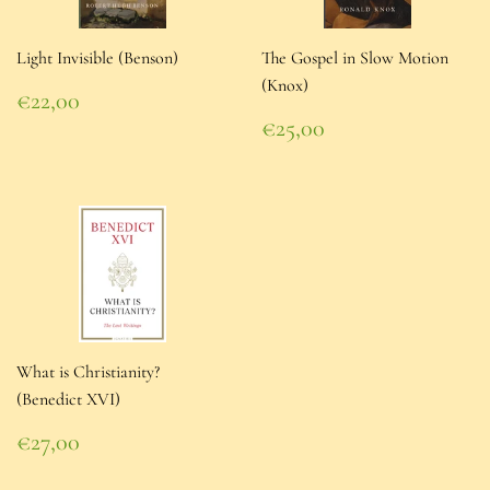
Light Invisible (Benson)
The Gospel in Slow Motion
(Knox)
Regular
€22,00
price
€22,00
Regular
€25,00
price
€25,00
What is Christianity?
(Benedict XVI)
Regular
€27,00
price
€27,00