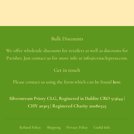
Bulk Discounts
We offer wholesale discounts for retailers as well as discounts for
Parishes. Just contact us for more info at info@cenaclepress.com.
Get in touch
Please contact us using the form which can be found
here.
Silverstream Priory CLG, Registered in Dublin: CRO 513644 |
CHY 20303 | Registered Charity 20080525
Refund Policy
Shipping
Privacy Policy
Useful Info