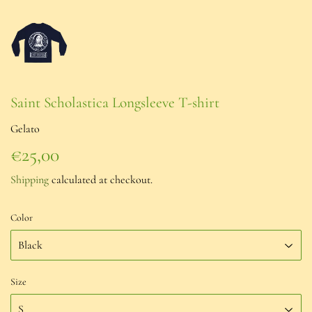
Saint Scholastica Longsleeve T-shirt
Gelato
€25,00
€25,00
Shipping
calculated at checkout.
Color
Size