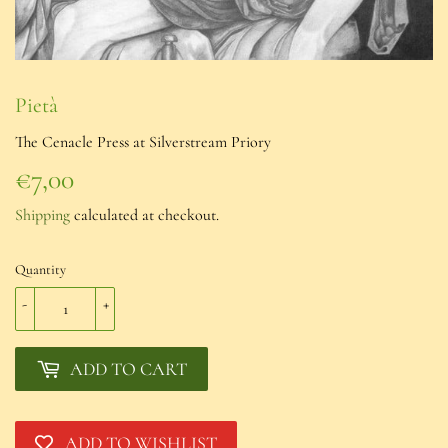
Pietà
The Cenacle Press at Silverstream Priory
€7,00
€7,00
Shipping
calculated at checkout.
Quantity
-
+
ADD TO CART
ADD TO WISHLIST