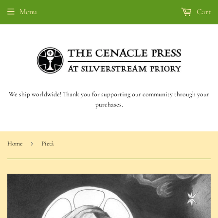
Menu
Cart
We ship worldwide! Thank you for supporting our community through your
purchases.
›
Home
Pietà