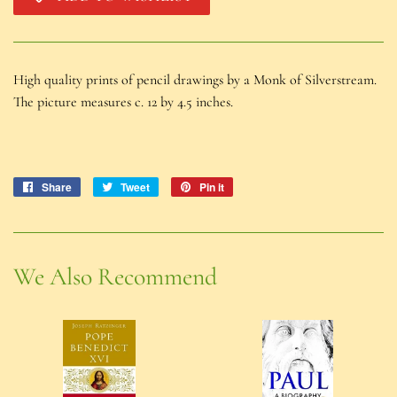
High quality prints of pencil drawings by a Monk of Silverstream.
The picture measures c. 12 by 4.5 inches.
Share
Share
Tweet
Tweet
Pin it
Pin
on
on
on
Facebook
Twitter
Pinterest
We Also Recommend