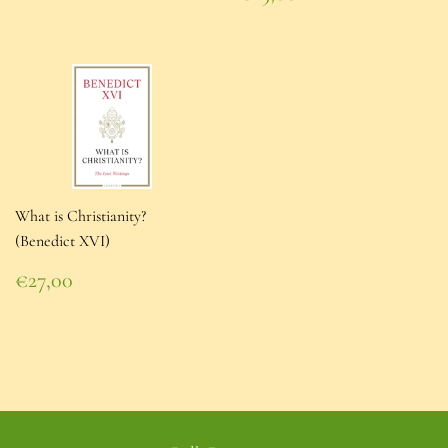
price
€25,00
What is Christianity?
(Benedict XVI)
Regular
€27,00
price
€27,00