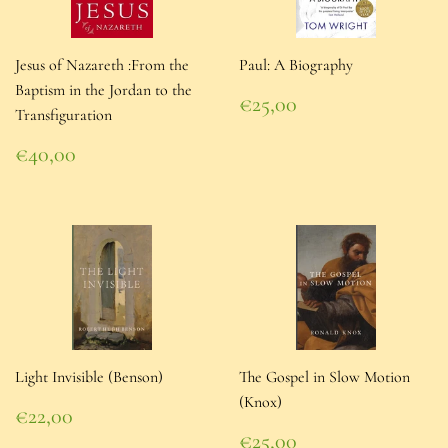
Jesus of Nazareth :From the
Paul: A Biography
Baptism in the Jordan to the
Regular
€25,00
Transfiguration
price
€25,00
Regular
€40,00
price
€40,00
Light Invisible (Benson)
The Gospel in Slow Motion
(Knox)
Regular
€22,00
price
€22,00
Regular
€25,00