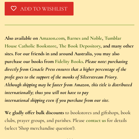
ADD TO WISHLIST
Also available on
Amazon.com
,
Barnes and Noble
,
Tumblar
House Catholic Bookstore
,
The Book Depository
, and many other
sites. For our friends in and around Australia, you may also
purchase our books from
Fidelity Books
.
Please note: purchasing
directly from Cenacle Press ensures that a higher percentage of the
profit goes to the support of the monks of Silverstream Priory.
Although shipping may be faster from Amazon, this title is distributed
internationally; thus you will not have to pay
international shipping even if you purchase from our site.
We gladly offer bulk discounts
to bookstores and giftshops, book
clubs, prayer groups, and parishes. Please
contact us
for details
(select 'Shop merchandise question').