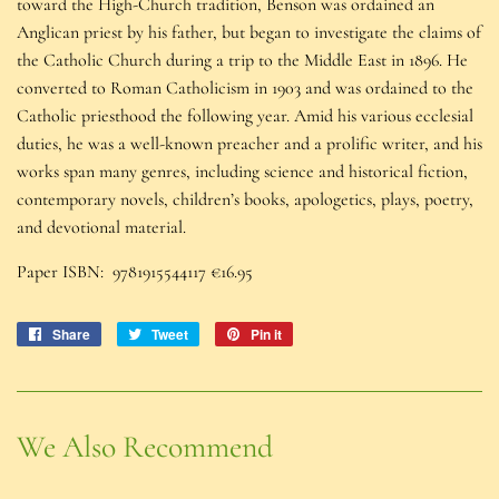
toward the High-Church tradition, Benson was ordained an
Anglican priest by his father, but began to investigate the claims of
the Catholic Church during a trip to the Middle East in 1896. He
converted to Roman Catholicism in 1903 and was ordained to the
Catholic priesthood the following year. Amid his various ecclesial
duties, he was a well-known preacher and a prolific writer, and his
works span many genres, including science and historical fiction,
contemporary novels, children’s books, apologetics, plays, poetry,
and devotional material.
Paper ISBN:
9781915544117
€16.95
Share
Share
Tweet
Tweet
Pin it
Pin
on
on
on
Facebook
Twitter
Pinterest
We Also Recommend