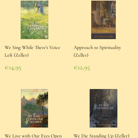
We Sing While There's Voice
Approach to Spirituality
Left (Zeller)
(Zeller)
Regular
Regular
€14,95
€12,95
price
€14,95
price
€12,95
We Live with Our Eyes Open
We Die Standing Up (Zeller)