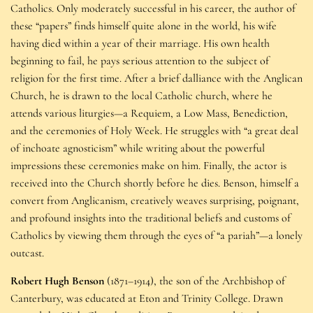
Catholics. Only moderately successful in his career, the author of
these “papers” finds himself quite alone in the world, his wife
having died within a year of their marriage. His own health
beginning to fail, he pays serious attention to the subject of
religion for the first time. After a brief dalliance with the Anglican
Church, he is drawn to the local Catholic church, where he
attends various liturgies—a Requiem, a Low Mass, Benediction,
and the ceremonies of Holy Week. He struggles with “a great deal
of inchoate agnosticism” while writing about the powerful
impressions these ceremonies make on him. Finally, the actor is
received into the Church shortly before he dies. Benson, himself a
convert from Anglicanism, creatively weaves surprising, poignant,
and profound insights into the traditional beliefs and customs of
Catholics by viewing them through the eyes of “a pariah”—a lonely
outcast.
Robert Hugh Benson
(1871–1914), the son of the Archbishop of
Canterbury, was educated at Eton and Trinity College. Drawn