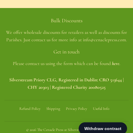
Bulk Discounts
We offer wholesale discounts for retailers as well as discounts for
Parishes. Just contact us for more info at info@cenaclepress.com.
Get in touch
Please contact us using the form which can be found
here.
Silverstream Priory CLG, Registered in Dublin: CRO 513644 |
CHY 20303 | Registered Charity 20080525
Refund Policy
Shipping
Privacy Policy
Useful Info
© 2026
The Cenacle Press at Silverstream Priory