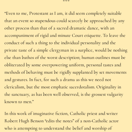
***
“Even to me, Protestant as I am, it did seem completely suitable
that an event so stupendous could scarcely be approached by any
other process than that of a sacred dramatic dance, with an
accompaniment of rigid and minute Court etiquette. To leave the
conduct of such a thing to the individual personality and the
private taste of a simple clergyman in a surplice, would be nothing
else than bathos of the worst description; human outlines must be
obliterated by some overpowering uniform, personal tastes and
methods of behaving must be rigidly supplanted by set movements
and gestures. In fact, for such a drama as this we need not
clericalism, but the most emphatic sacerdotalism. Originality in
the sanctuary, as has been well observed, is the grossest vulgarity
known to men.”
In this work of imaginative fiction, Catholic priest and writer
Robert Hugh Benson “edits the notes” of a non-Catholic actor
who is attempting to understand the belief and worship of