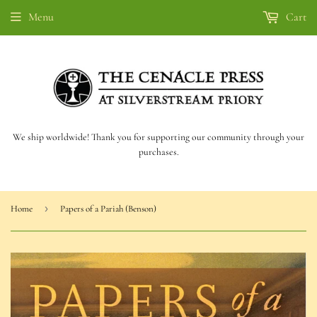
Menu
Cart
We ship worldwide! Thank you for supporting our community through your
purchases.
›
Home
Papers of a Pariah (Benson)