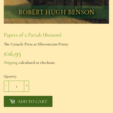
Papers of a Pariah (Benson)
The Cenacle Press at Silverstream Priory
€16,95
€16,95
Shipping
calculated at checkout.
Quantity
-
+
ADD TO CART