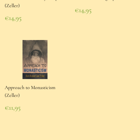
(Zeller)
Regular
€14,95
price
€14,95
Regular
€14,95
price
€14,95
Approach to Monasticism
(Zeller)
Regular
€11,95
price
€11,95