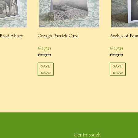
í Brod Abbey
Croagh Patrick Card
Arches of Fon
Sale
Sale
€1,50
€1,50
price
€1,50
price
€1,50
Regular price
Regular pr
€12,00
€12,00
€12,00
€12,00
e
SAVE
SAVE
€10,50
€10,50
Get in touch