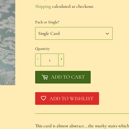
€1,50
Shipping
calculated at checkout.
Pack or Single?
Quantity
-
+
ADD TO CART
ADD TO WISHLIST
This card is almost abstract….the murky stairs whic