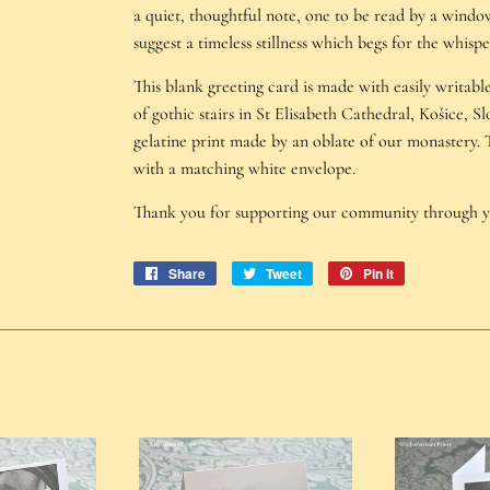
a quiet, thoughtful note, one to be read by a windo
suggest a timeless stillness which begs for the whispe
This blank greeting card is made with easily writab
of gothic stairs in St Elisabeth Cathedral, Košice, Sl
gelatine print made by an oblate of our monastery.
with a matching white envelope.
Thank you for supporting our community through 
Share
Share
Tweet
Tweet
Pin it
Pin
on
on
on
Facebook
Twitter
Pinterest