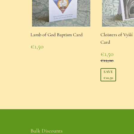
Lamb of God Baptism Card
Cloisters of Vyšš
Card
Regular
€1,50
price
€1,50
Sale
€1,50
price
€1,50
Regular pric
€12,00
€12,00
SAVE
€10,50
Bulk Discounts