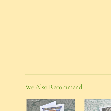
We Also Recommend