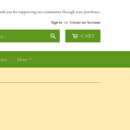
ank you for supporting our community through your purchases.
Sign in
or
Create an Account
Search
CART
ense
More