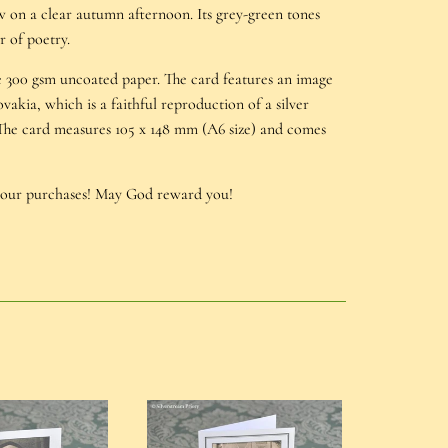
w on a clear autumn afternoon. Its grey-green tones
r of poetry.
le 300 gsm uncoated paper. The card features an image
ovakia, which is a faithful reproduction of a silver
 The card measures 105 x 148 mm (A6 size) and comes
your purchases! May God reward you!