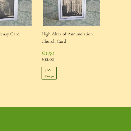
tenay Card
High Altar of Annunciation
Church Card
Sale
ice
€1,50
price
€1,50
Regular price
€12,00
€12,00
SAVE
€10,50