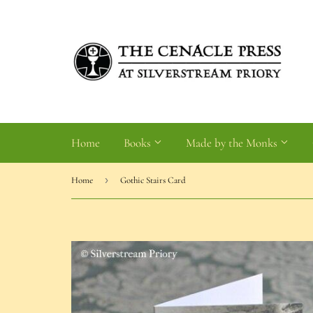
Home
Books
Made by the Monks
›
Home
Gothic Stairs Card