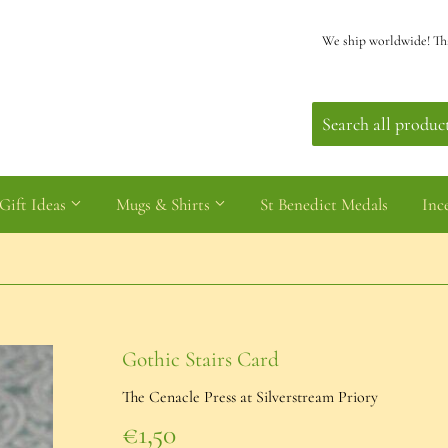
We ship worldwide! Th
Gift Ideas
Mugs & Shirts
St Benedict Medals
Inc
Gothic Stairs Card
The Cenacle Press at Silverstream Priory
€1,50