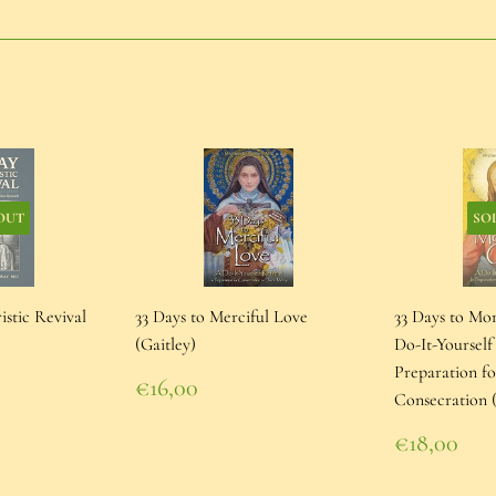
on
on
on
Facebook
Twitter
Pinterest
OUT
SO
istic Revival
33 Days to Merciful Love
33 Days to Mo
(Gaitley)
Do-It-Yourself
Preparation f
Regular
€16,00
Consecration (
price
€16,00
Regular
€18,00
price
€18,00