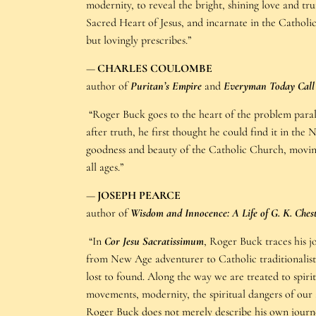
modernity, to reveal the bright, shining love and tr
Sacred Heart of Jesus, and incarnate in the Cathol
but lovingly prescribes.”
—
CHARLES COULOMBE
author of
Puritan’s Empire
and
Everyman Today Cal
“Roger Buck goes to the heart of the problem paral
after truth, he first thought he could find it in th
goodness and beauty of the Catholic Church, moving
all ages.”
—
JOSEPH PEARCE
author of
Wisdom and Innocence: A Life of G. K. Ches
“In
Cor Jesu Sacratissimum
, Roger Buck traces his 
from New Age adventurer to Catholic traditionalist,
lost to found. Along the way we are treated to spirit
movements, modernity, the spiritual dangers of our 
Roger Buck does not merely describe his own journe