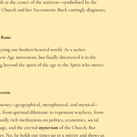
uth at the center of the universe—symbolised by the
ic Church and her Sacraments. Buck cuttingly diagnoses,
l Rome
yzing our broken-hearted world. As a seeker
e New Age movement, but finally discovered it in the
 beyond the spirit of the age to the Spirit who moves
terton
journey—geographical, metaphorical, and mystical—
 from spiritual dilettante to repentant wayfarer, from
ually rich meditations on politics, economics, social
age, and the eternal
mysterium
of the Church. But
y. No, he holds our times up to a mirror and shows us