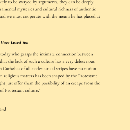
ikely to be swayed by arguments, they can be deeply
ramental mysteries and cultural richness of authentic
s, and we must cooperate with the means he has placed at
I Have Loved You
g today who grasps the intimate connection between
hat the lack of such a culture has a very deleterious
 Catholics of all ecclesiastical stripes have no notion
en religious matters has been shaped by the Protestant
t just offer them the possibility of an escape from the
 of Protestant culture.”
ond