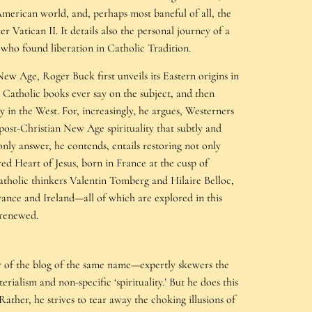
merican world, and, perhaps most baneful of all, the
r Vatican II. It details also the personal journey of a
who found liberation in Catholic Tradition.
ew Age, Roger Buck first unveils its Eastern origins in
 Catholic books ever say on the subject, and then
 in the West. For, increasingly, he argues, Westerners
post-Christian New Age spirituality that subtly and
only answer, he contends, entails restoring not only
cred Heart of Jesus, born in France at the cusp of
tholic thinkers Valentin Tomberg and Hilaire Belloc,
France and Ireland—all of which are explored in this
 renewed.
r of the blog of the same name—expertly skewers the
ialism and non-specific ‘spirituality.’ But he does this
ather, he strives to tear away the choking illusions of