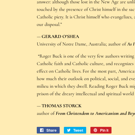
answer: although those lost in the New Age are unl
touched by the presence of Christ himself in the sac
Catholic piety. It is Christ himself who evangelize
our disposal.”
—
GERARD O’SHEA
University of Notre Dame, Australia; author of
As 
“Roger Buck is one of the very few authors writin
Catholic faith and Catholic culture, and recognizes t
effect on Catholic lives. For the most part, American
how much their outlook on political, social, and ev
milieu in which they dwell. Reading Roger Buck migh
prison of the dreary intellectual and spiritual world
—
THOMAS STORCK
author of
From Christendom to Americanism and Bey
Share
Share
Tweet
Tweet
Pin it
Pin