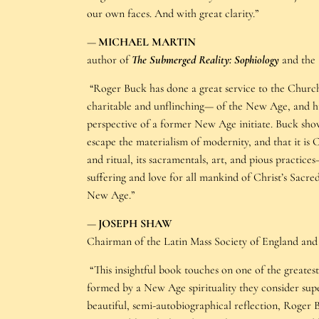
our own faces. And with great clarity.”
—
MICHAEL MARTIN
author of
The Submerged Reality: Sophiology
and the
“Roger Buck has done a great service to the Churc
charitable and unflinching— of the New Age, and hi
perspective of a former New Age initiate. Buck sho
escape the materialism of modernity, and that it is 
and ritual, its sacramentals, art, and pious practice
suffering and love for all mankind of Christ’s Sacred
New Age.”
—
JOSEPH SHAW
Chairman of the Latin Mass Society of England and
“This insightful book touches on one of the greate
formed by a New Age spirituality they consider supe
beautiful, semi-autobiographical reflection, Roger 