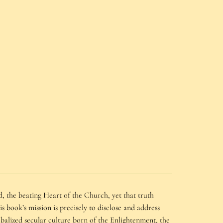
, the beating Heart of the Church, yet that truth
book’s mission is precisely to disclose and address
alized secular culture born of the Enlightenment, the