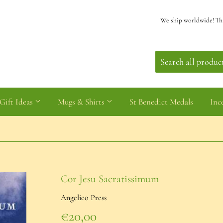
We ship worldwide! Th
Gift Ideas
Mugs & Shirts
St Benedict Medals
Inc
Cor Jesu Sacratissimum
Angelico Press
€20,00