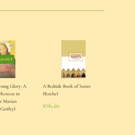
LD OUT
rning Glory: A
A Bedside Book of Saints
 Retreat in
(Roche)
or Marian
Regular
€16,20
Gaitley)
price
€16,20