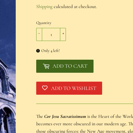
€20,00
Shipping
calculated at checkout.
Quantity
-
+
Only 4 left!
ADD TO CART
ADD TO WISHLIST
The
Cor Jesu Sacratissimum
is the Heart of the World
becomes ever more obscured in our modern age. This 
those obscuring forces: the New Age movement, glob