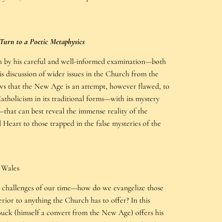
Turn to a Poetic Metaphysics
h by his careful and well-informed examination—both
s discussion of wider issues in the Church from the
ws that the New Age is an attempt, however flawed, to
Catholicism in its traditional forms—with its mystery
s—that can best reveal the immense reality of the
 Heart to those trapped in the false mysteries of the
 Wales
st challenges of our time—how do we evangelize those
rior to anything the Church has to offer? In this
Buck (himself a convert from the New Age) offers his