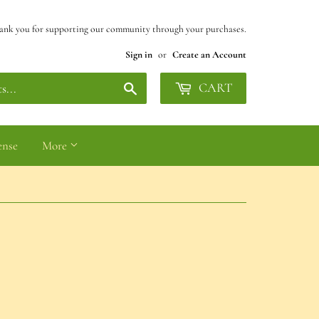
ank you for supporting our community through your purchases.
Sign in
or
Create an Account
Search
CART
ense
More