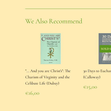
We Also Recommend
SOLD 
"... And you are Christ's": The
30 Days to Euchar
Charism of Virginity and the
(Calloway)
Celibate Life (Dubay)
Regular
€15,00
price
€15,00
Regular
€16,00
price
€16,00