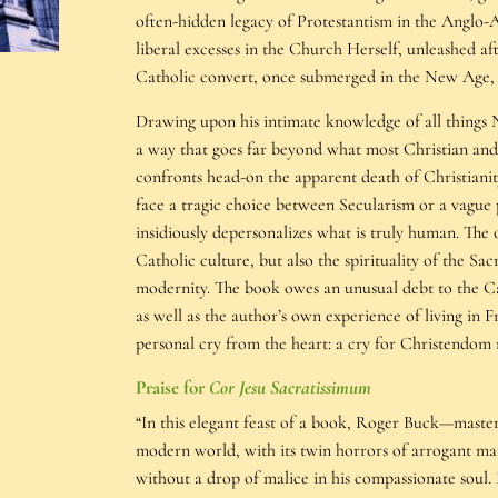
often-hidden legacy of Protestantism in the Anglo-A
liberal excesses in the Church Herself, unleashed afte
Catholic convert, once submerged in the New Age, 
Drawing upon his intimate knowledge of all things N
a way that goes far beyond what most Christian and
confronts head-on the apparent death of Christianity
face a tragic choice between Secularism or a vague 
insidiously depersonalizes what is truly human. The 
Catholic culture, but also the spirituality of the Sa
modernity. The book owes an unusual debt to the Ca
as well as the author’s own experience of living in 
personal cry from the heart: a cry for Christendom
Praise for
Cor Jesu Sacratissimum
“In this elegant feast of a book, Roger Buck—maste
modern world, with its twin horrors of arrogant mater
without a drop of malice in his compassionate soul. R