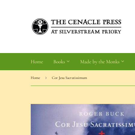
Home
Books
Made by the Monks
›
Home
Cor Jesu Sacratissimum