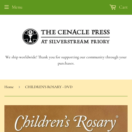
Menu
Cart
We ship worldwide! Thank you for supporting our community through your
purchases.
›
Home
CHILDREN'S ROSARY - DVD