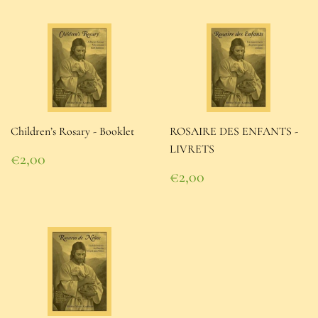
Children’s Rosary - Booklet
ROSAIRE DES ENFANTS -
LIVRETS
Regular
€2,00
price
€2,00
Regular
€2,00
price
€2,00