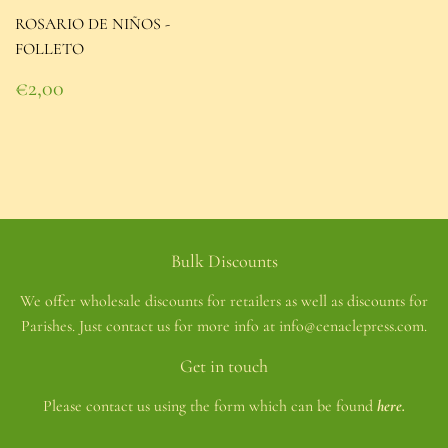
ROSARIO DE NIÑOS -
FOLLETO
Regular
€2,00
price
€2,00
Bulk Discounts
We offer wholesale discounts for retailers as well as discounts for
Parishes. Just contact us for more info at info@cenaclepress.com.
Get in touch
Please contact us using the form which can be found
here.