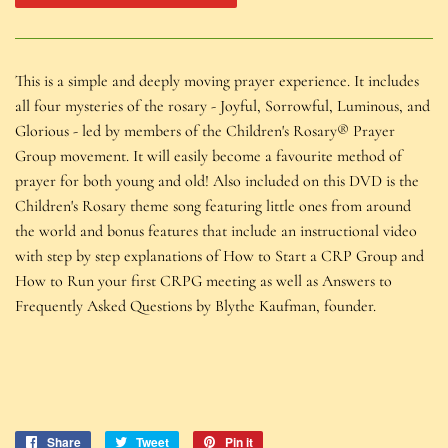
This is a simple and deeply moving prayer experience. It includes
all four mysteries of the rosary - Joyful, Sorrowful, Luminous, and
Glorious - led by members of the Children's Rosary® Prayer
Group movement. It will easily become a favourite method of
prayer for both young and old! Also included on this DVD is the
Children's Rosary theme song featuring little ones from around
the world and bonus features that include an instructional video
with step by step explanations of How to Start a CRP Group and
How to Run your first CRPG meeting as well as Answers to
Frequently Asked Questions by Blythe Kaufman, founder.
Share
Share
Tweet
Tweet
Pin it
Pin