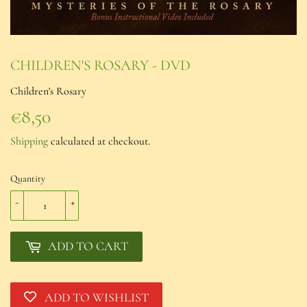
CHILDREN'S ROSARY - DVD
Children's Rosary
€8,50
€8,50
Shipping
calculated at checkout.
Quantity
-
+
ADD TO CART
ADD TO WISHLIST