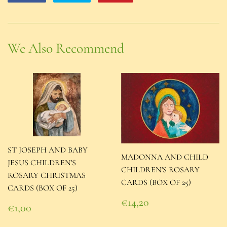
on
on
on
Facebook
Twitter
Pinterest
We Also Recommend
ST JOSEPH AND BABY
MADONNA AND CHILD
JESUS CHILDREN'S
CHILDREN'S ROSARY
ROSARY CHRISTMAS
CARDS (BOX OF 25)
CARDS (BOX OF 25)
Regular
€14,20
Regular
€1,00
price
€14,20
price
€1,00