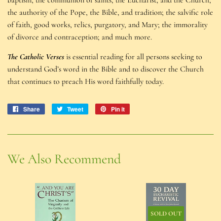
the authority of the Pope, the Bible, and tradition; the salvific role
of faith, good works, relics, purgatory, and Mary; the immorality
of divorce and contraception; and much more.
The Catholic Verses
is essential reading for all persons seeking to
understand God’s word in the Bible and to discover the Church
that continues to preach His word faithfully today.
Share
Share
Tweet
Tweet
Pin it
Pin
on
on
on
Facebook
Twitter
Pinterest
We Also Recommend
SOLD OUT