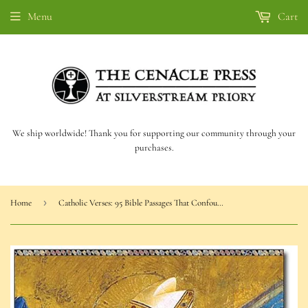
Menu
Cart
We ship worldwide! Thank you for supporting our community through your
purchases.
›
Home
Catholic Verses: 95 Bible Passages That Confound Protestants (Armstrong)