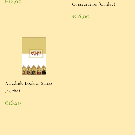
Regular
€16,00
Consecration (Gaitley)
price
€16,00
Regular
€18,00
price
€18,00
A Bedside Book of Saints
(Roche)
Regular
€16,20
price
€16,20