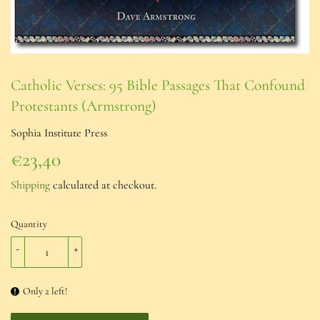
Catholic Verses: 95 Bible Passages That Confound
Protestants (Armstrong)
Sophia Institute Press
€23,40
€23,40
Shipping
calculated at checkout.
Quantity
-
+
Only 2 left!