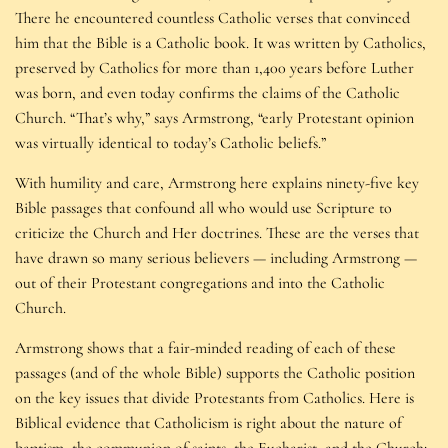
There he encountered countless Catholic verses that convinced
him that the Bible is a Catholic book. It was written by Catholics,
preserved by Catholics for more than 1,400 years before Luther
was born, and even today confirms the claims of the Catholic
Church. “That’s why,” says Armstrong, “early Protestant opinion
was virtually identical to today’s Catholic beliefs.”
With humility and care, Armstrong here explains ninety-five key
Bible passages that confound all who would use Scripture to
criticize the Church and Her doctrines. These are the verses that
have drawn so many serious believers — including Armstrong —
out of their Protestant congregations and into the Catholic
Church.
Armstrong shows that a fair-minded reading of each of these
passages (and of the whole Bible) supports the Catholic position
on the key issues that divide Protestants from Catholics. Here is
Biblical evidence that Catholicism is right about the nature of
baptism, the communion of saints, the Eucharist, and the Church;