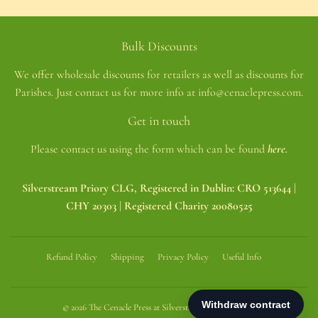
Bulk Discounts
We offer wholesale discounts for retailers as well as discounts for
Parishes. Just contact us for more info at info@cenaclepress.com.
Get in touch
Please contact us using the form which can be found
here.
Silverstream Priory CLG, Registered in Dublin: CRO 513644 |
CHY 20303 | Registered Charity 20080525
Refund Policy
Shipping
Privacy Policy
Useful Info
© 2026
The Cenacle Press at Silverstream Priory