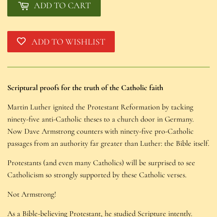
ADD TO CART
ADD TO WISHLIST
Scriptural proofs for the truth of the Catholic faith
Martin Luther ignited the Protestant Reformation by tacking
ninety-five anti-Catholic theses to a church door in Germany.
Now Dave Armstrong counters with ninety-five pro-Catholic
passages from an authority far greater than Luther: the Bible itself.
Protestants (and even many Catholics) will be surprised to see
Catholicism so strongly supported by these Catholic verses.
Not Armstrong!
As a Bible-believing Protestant, he studied Scripture intently.