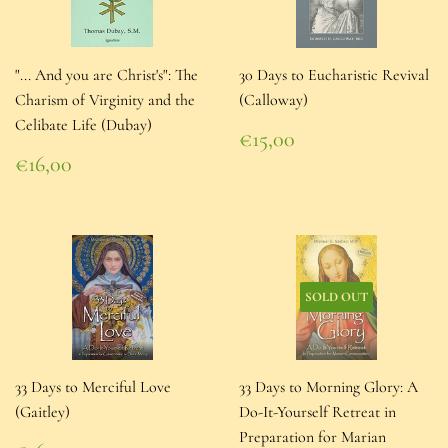
"... And you are Christ's": The
30 Days to Eucharistic Revival
Charism of Virginity and the
(Calloway)
Celibate Life (Dubay)
Regular
€15,00
price
€15,00
Regular
€16,00
price
€16,00
SOLD OUT
33 Days to Merciful Love
33 Days to Morning Glory: A
(Gaitley)
Do-It-Yourself Retreat in
Preparation for Marian