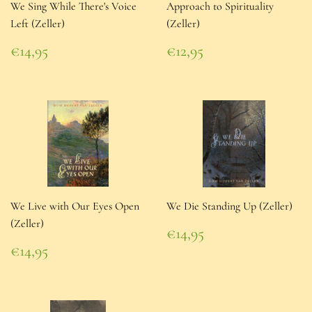
We Sing While There's Voice
Approach to Spirituality
Left (Zeller)
(Zeller)
Regular
Regular
€14,95
€12,95
price
€14,95
price
€12,95
We Live with Our Eyes Open
We Die Standing Up (Zeller)
(Zeller)
Regular
€14,95
price
€14,95
Regular
€14,95
price
€14,95