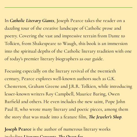
In
Catholic Literary Giants
, Joseph Pearce takes the reader on a
dazzling tour of the creative landscape of Catholic prose and
poetry. Covering the vast and impressive terrain from Dante to
Tolkien, from Shakespeare to Waugh, this book is an immersion
into the spiritual depths of the Catholic literary tradition with one
of today's premier literary biographers as our guide.
Focusing especially on the literary revival of the twentieth
century, Pearce explores well-known authors such as G.K.
Chesterton, Graham Greene and J.R.R. Tolkien, while introducing
lesser-known writers Roy Campbell, Maurice Baring, Owen
Barfield and others. He even includes the new saint, Pope John
Paul II, who wrote many literary and poetic pieces, among them
the story that was made into a feature film,
The Jeweler's Shop
.
Joseph Pearce
is the author of numerous literary works
including
Literary Converts
,
The Quest for