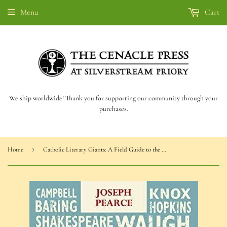
Menu
Cart
We ship worldwide! Thank you for supporting our community through your
purchases.
›
Home
Catholic Literary Giants: A Field Guide to the Catholic Literary Landscape (Pearce)