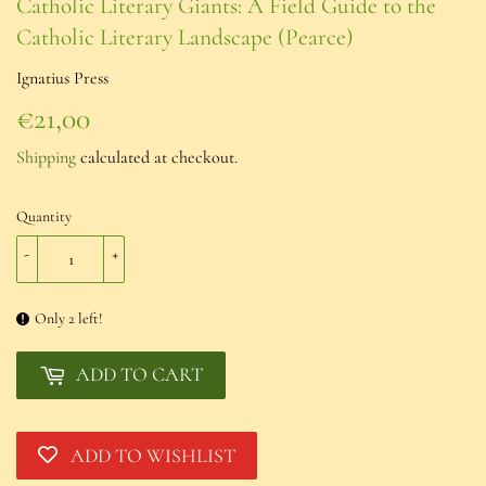
Catholic Literary Giants: A Field Guide to the
Catholic Literary Landscape (Pearce)
Ignatius Press
€21,00
€21,00
Shipping
calculated at checkout.
Quantity
-
+
Only 2 left!
ADD TO CART
ADD TO WISHLIST