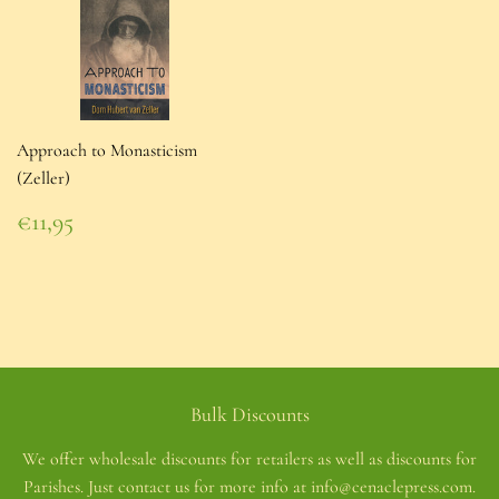
Approach to Monasticism
(Zeller)
Regular
€11,95
price
€11,95
Bulk Discounts
We offer wholesale discounts for retailers as well as discounts for
Parishes. Just contact us for more info at info@cenaclepress.com.