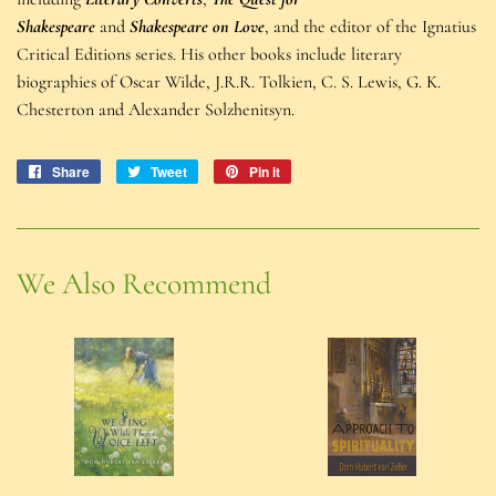
Shakespeare
and
Shakespeare on Love
, and the editor of the Ignatius
Critical Editions series. His other books include literary
biographies of Oscar Wilde, J.R.R. Tolkien, C. S. Lewis, G. K.
Chesterton and Alexander Solzhenitsyn.
Share
Share
Tweet
Tweet
Pin it
Pin
on
on
on
Facebook
Twitter
Pinterest
We Also Recommend