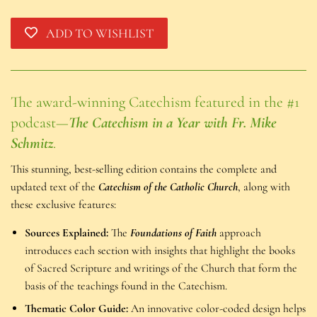
ADD TO WISHLIST
The award-winning Catechism featured in the #1
podcast—
The Catechism in a Year with Fr. Mike
Schmitz
.
This stunning, best-selling edition contains the complete and
updated text of the
Catechism of the Catholic Church
, along with
these exclusive features:
Sources Explained:
The
Foundations of Faith
approach
introduces each section with insights that highlight the books
of Sacred Scripture and writings of the Church that form the
basis of the teachings found in the Catechism.
Thematic Color Guide:
An innovative color-coded design helps