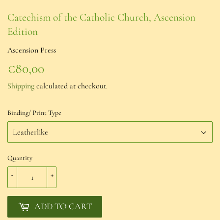
Catechism of the Catholic Church, Ascension
Edition
Ascension Press
€80,00
€80,00
Shipping
calculated at checkout.
Binding/ Print Type
Quantity
-
+
ADD TO CART