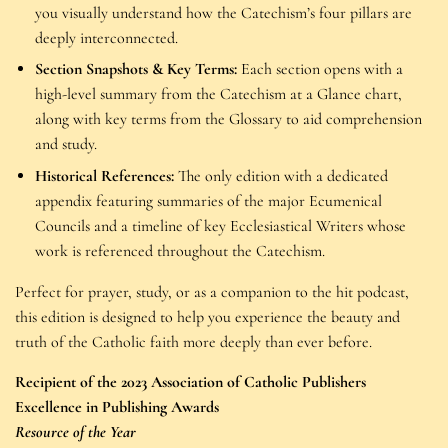
you visually understand how the Catechism’s four pillars are
deeply interconnected.
Section Snapshots & Key Terms:
Each section opens with a
high-level summary from the Catechism at a Glance chart,
along with key terms from the Glossary to aid comprehension
and study.
Historical References:
The only edition with a dedicated
appendix featuring summaries of the major Ecumenical
Councils and a timeline of key Ecclesiastical Writers whose
work is referenced throughout the Catechism.
Perfect for prayer, study, or as a companion to the hit podcast,
this edition is designed to help you experience the beauty and
truth of the Catholic faith more deeply than ever before.
Recipient of the 2023 Association of Catholic Publishers
Excellence in Publishing Awards
Resource of the Year