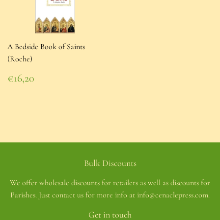
A Bedside Book of Saints
(Roche)
Regular
€16,20
price
€16,20
Bulk Discounts
We offer wholesale discounts for retailers as well as discounts for
Parishes. Just contact us for more info at info@cenaclepress.com.
Get in touch