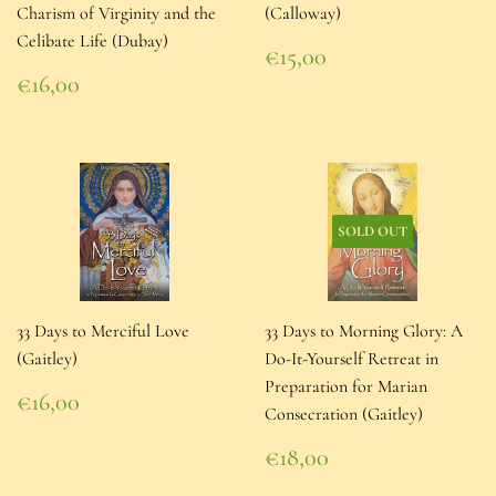
Charism of Virginity and the
(Calloway)
Celibate Life (Dubay)
Regular
€15,00
price
€15,00
Regular
€16,00
price
€16,00
SOLD OUT
33 Days to Merciful Love
33 Days to Morning Glory: A
(Gaitley)
Do-It-Yourself Retreat in
Preparation for Marian
Regular
€16,00
Consecration (Gaitley)
price
€16,00
Regular
€18,00
price
€18,00