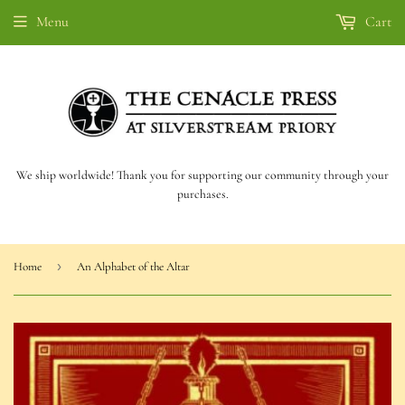
Menu
Cart
We ship worldwide! Thank you for supporting our community through your
purchases.
›
Home
An Alphabet of the Altar