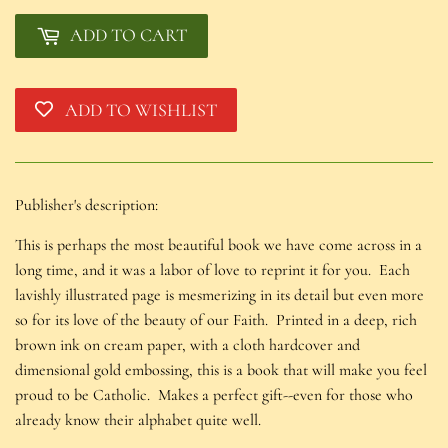
ADD TO CART
ADD TO WISHLIST
Publisher's description:
This is perhaps the most beautiful book we have come across in a
long time, and it was a labor of love to reprint it for you. Each
lavishly illustrated page is mesmerizing in its detail but even more
so for its love of the beauty of our Faith. Printed in a deep, rich
brown ink on cream paper, with a cloth hardcover and
dimensional gold embossing, this is a book that will make you feel
proud to be Catholic. Makes a perfect gift--even for those who
already know their alphabet quite well.