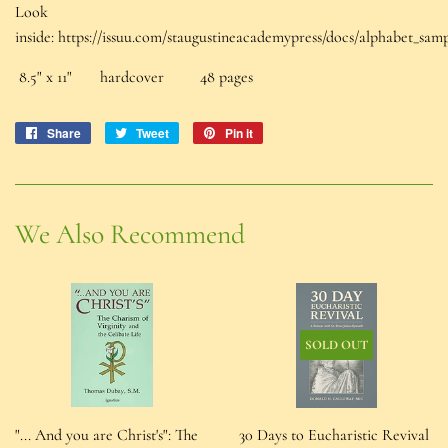
Look
inside: https://issuu.com/staugustineacademypress/docs/alphabet_sam
8.5" x 11" hardcover 48 pages
Share
Share
Tweet
Tweet
Pin it
Pin
on
on
on
Facebook
Twitter
Pinterest
We Also Recommend
SOLD OUT
"... And you are Christ's": The
30 Days to Eucharistic Revival