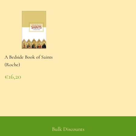
A Bedside Book of Saints
(Roche)
Regular
€16,20
price
€16,20
Bulk Discounts