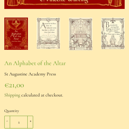
An Alphabet of the Altar
St Augustine Academy Press
€21,00
€21,00
Shipping
calculated at checkout.
Quantity
-
+