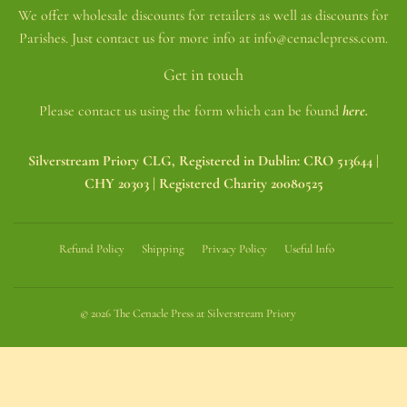
We offer wholesale discounts for retailers as well as discounts for
Parishes. Just contact us for more info at info@cenaclepress.com.
Get in touch
Please contact us using the form which can be found
here.
Silverstream Priory CLG, Registered in Dublin: CRO 513644 |
CHY 20303 | Registered Charity 20080525
Refund Policy
Shipping
Privacy Policy
Useful Info
© 2026
The Cenacle Press at Silverstream Priory