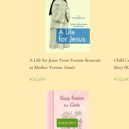
A Life for Jesus: From Yvonne Beauvais
Child Co
to Mother Yvonne Aimée
Mary (K
Regular
Regu
€12,00
€12,0
price
€12,00
pric
€12,
SOLD OUT