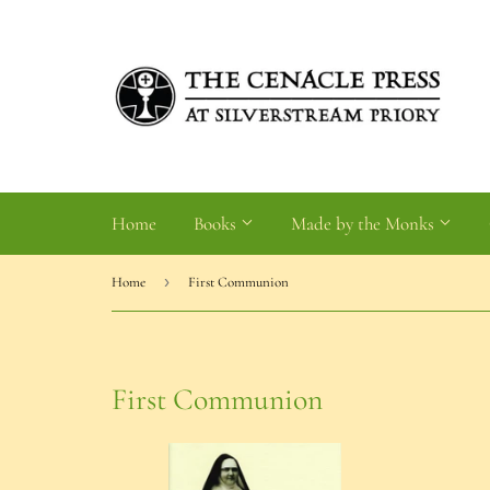
Home
Books
Made by the Monks
›
Home
First Communion
First Communion