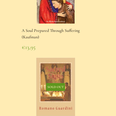
A Soul Prepared Through Suffering
(Kaufman)
Regular
€13,95
price
€13,95
SOLD OUT