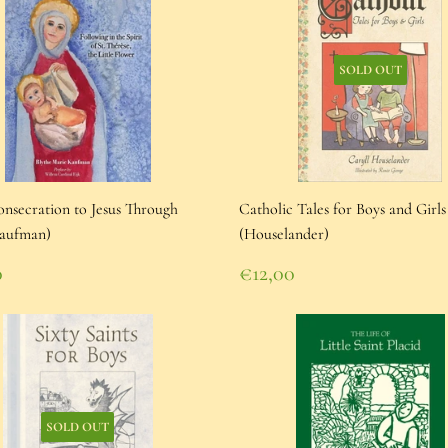
SOLD OUT
nsecration to Jesus Through
Catholic Tales for Boys and Girls
aufman)
(Houselander)
lar
Regular
0
€12,00
e
00
price
€12,00
SOLD OUT