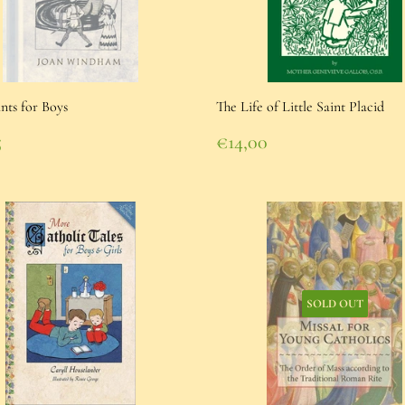
ints for Boys
The Life of Little Saint Placid
lar
Regular
5
€14,00
e
95
price
€14,00
SOLD OUT