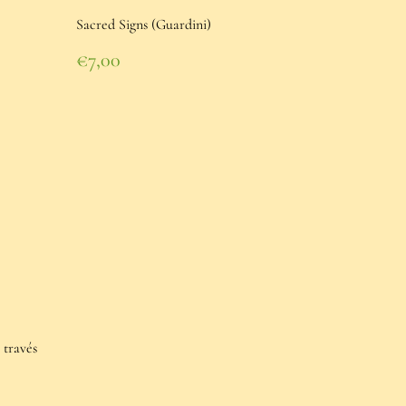
Sacred Signs (Guardini)
Regular
€7,00
price
€7,00
 través