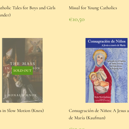
holic Tales for Boys and Girls
Missal for Young Catholics
ander)
Regular
€10,50
price
€10,50
lar
0
e
00
SOLD OUT
s in Slow Motion (Knox)
Consagración de Niños: A Jesus a
de María (Kaufman)
lar
5
e
95