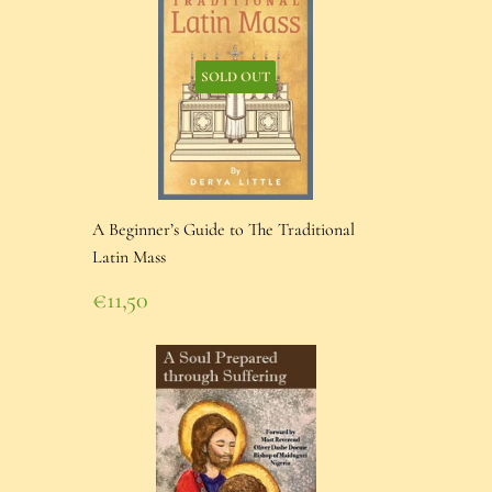
SOLD OUT
A Beginner’s Guide to The Traditional
Latin Mass
Regular
€11,50
price
€11,50