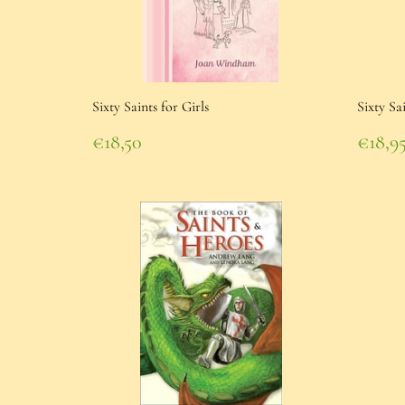
Sixty Saints for Girls
Sixty Sa
Regular
Regu
€18,50
€18,9
price
€18,50
pric
€18,