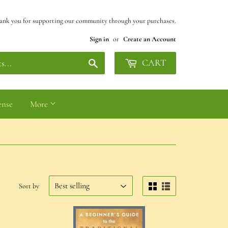
ank you for supporting our community through your purchases.
Sign in
or
Create an Account
Search
CART
ense
More
Sort by