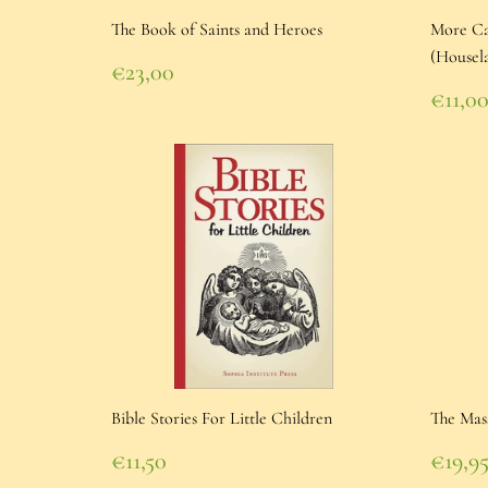
The Book of Saints and Heroes
More Cat
(Housel
Regular
€23,00
price
€23,00
Regu
€11,0
pric
€11,
Bible Stories For Little Children
The Mas
Regular
Regu
€11,50
€19,9
price
€11,50
pric
€19,