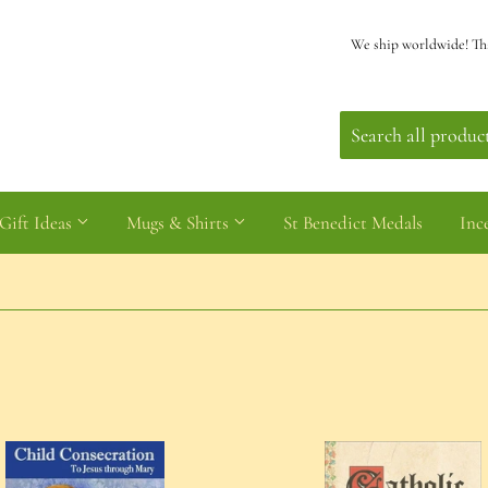
We ship worldwide! Th
Gift Ideas
Mugs & Shirts
St Benedict Medals
Inc