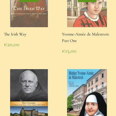
The Irish Way
Yvonne-Aimèe de Malestroit:
Part One
Regular
€20,00
price
€20,00
Regular
€15,00
price
€15,00