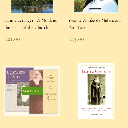
Dom Guéranger - A Monk at
Yvonne-Aimèe de Malestroit:
the Heart of the Church
Part Two
Regular
Regular
€21,00
€15,00
price
€21,00
price
€15,00
SOLD OUT