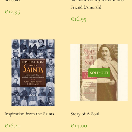
Friend (Amorth)
Regular
€12,95
price
€12,95
Regular
€16,95
price
€16,95
SOLD OUT
Inspiration from the Saints
Story of A Soul
Regular
Regular
€16,20
€14,00
price
€16,20
price
€14,00