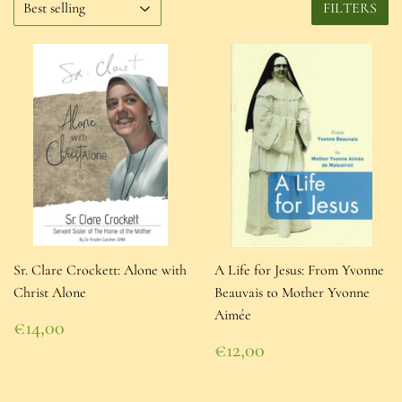
FILTERS
Sr. Clare Crockett: Alone with
A Life for Jesus: From Yvonne
Christ Alone
Beauvais to Mother Yvonne
Aimée
Regular
€14,00
price
€14,00
Regular
€12,00
price
€12,00