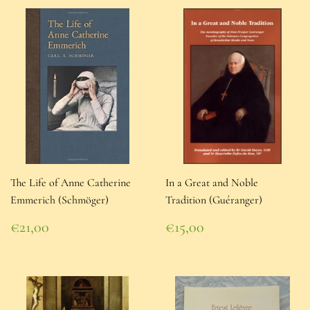
The Life of Anne Catherine
In a Great and Noble
Emmerich (Schmöger)
Tradition (Guéranger)
Regular
Regular
€21,00
€15,00
price
€21,00
price
€15,00