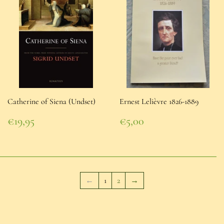
Catherine of Siena (Undset)
Ernest Lelièvre 1826-1889
Regular
Regular
€19,95
€5,00
price
€19,95
price
€5,00
←
1
2
→