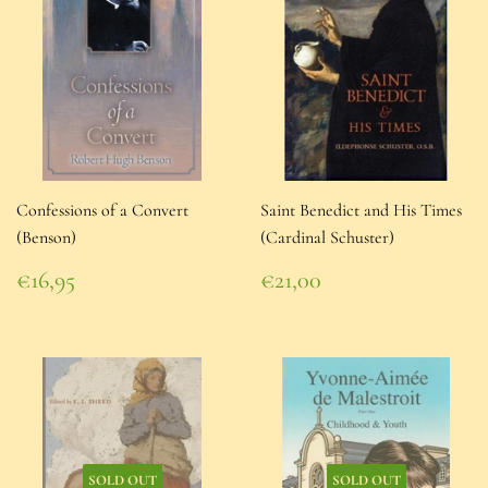
Confessions of a Convert
Saint Benedict and His Times
(Benson)
(Cardinal Schuster)
Regular
Regular
€16,95
€21,00
price
€16,95
price
€21,00
SOLD OUT
SOLD OUT