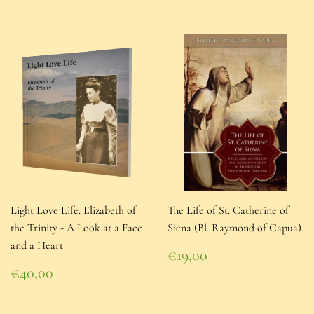
Light Love Life: Elizabeth of
The Life of St. Catherine of
the Trinity - A Look at a Face
Siena (Bl. Raymond of Capua)
and a Heart
Regular
€19,00
price
€19,00
Regular
€40,00
price
€40,00