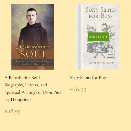
SOLD OUT
A Benedictine Soul:
Sixty Saints for Boys
Biography, Letters, and
Regular
€18,95
Spiritual Writings of Dom Pius
price
€18,95
De Hemptinne
Regular
€18,95
price
€18,95