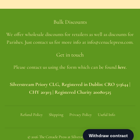
Bulk Discounts
We offer wholesale discounts for retailers as well as discounts for
Parishes. Just contact us for more info at info@cenaclepress.com.
Get in touch
Please contact us using the form which can be found
here.
Silverstream Priory CLG, Registered in Dublin: CRO 513644 |
CHY 20303 | Registered Charity 20080525
Refund Policy
Shipping
Privacy Policy
Useful Info
© 2026
The Cenacle Press at Silverstream Priory