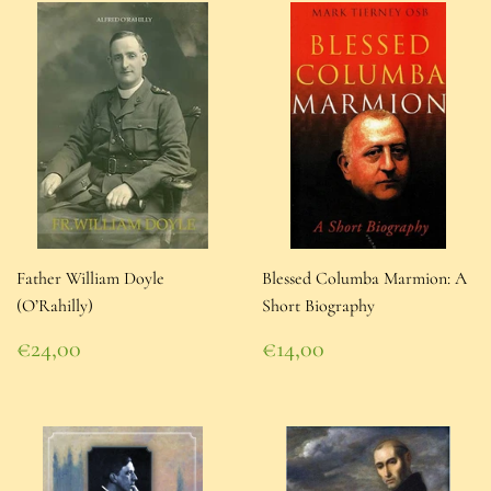
Father William Doyle
Blessed Columba Marmion: A
(O’Rahilly)
Short Biography
Regular
Regular
€24,00
€14,00
price
€24,00
price
€14,00