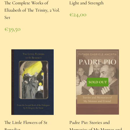
The Complete Works of
Light and Strength
Elizabeth of The Trinity, 2 Vol.
Regular
€24,00
Set
price
€24,00
Regular
€39,50
price
€39,50
SOLD OUT
The Little Flowers of St
Padre Pio: Stories and
Benedict
Memories of My Mentor and