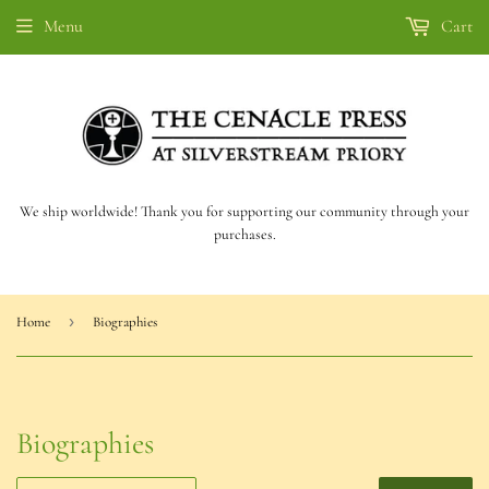
Menu
Cart
We ship worldwide! Thank you for supporting our community through your
purchases.
›
Home
Biographies
Biographies